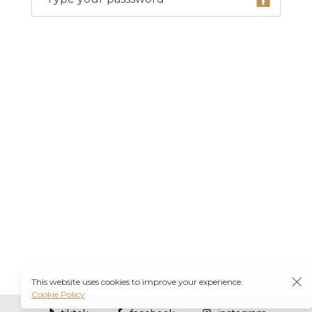
This website uses cookies to improve your experience.
Cookie Policy