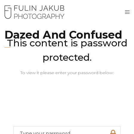
Dazed And Confused
This content is password
protected.
To view it please enter your password below: